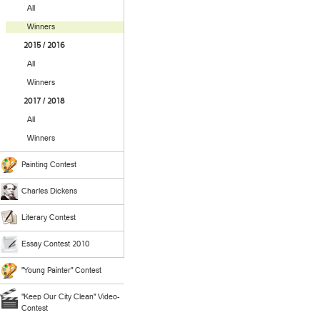
All
Winners
2015 / 2016
All
Winners
2017 / 2018
All
Winners
Painting Contest
Charles Dickens
Literary Contest
Essay Contest 2010
"Young Painter" Contest
"Keep Our City Clean" Video-
Contest