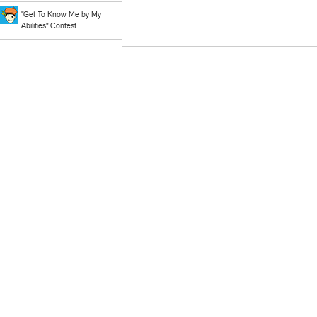
"Get To Know Me by My
Abilities" Contest