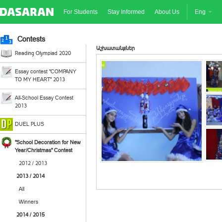
For Students
Stay Informed
About Us
Eng
Contests
Աշխատանքներ
Reading Olympiad 2020
Essay contest "COMPANY
TO MY HEART" 2013
All-School Essay Contest
2013
DUEL PLUS
"School Decoration for New
Year/Christmas" Contest
2012 / 2013
2013 / 2014
All
Winners
2014 / 2015