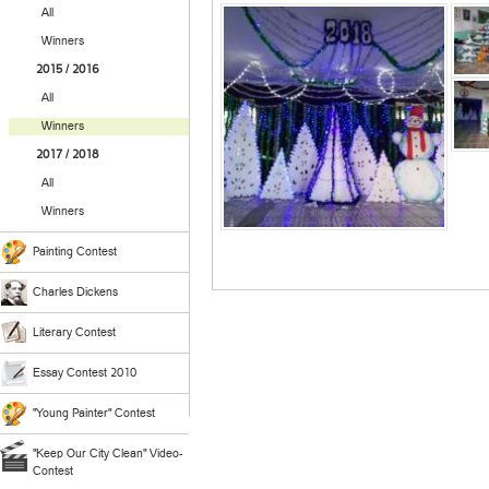
All
Winners
2015 / 2016
All
Winners
2017 / 2018
All
Winners
Painting Contest
Charles Dickens
Literary Contest
Essay Contest 2010
"Young Painter" Contest
"Keep Our City Clean" Video-
Contest