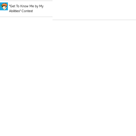
"Get To Know Me by My
Abilities" Contest