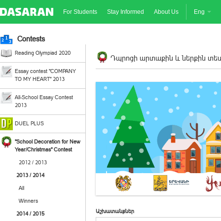
For Students
Stay Informed
About Us
Eng
Contests
Reading Olympiad 2020
Դպրոցի արտաքին և ներքին տեսք
Essay contest "COMPANY
TO MY HEART" 2013
All-School Essay Contest
2013
DUEL PLUS
"School Decoration for New
Year/Christmas" Contest
2012 / 2013
2013 / 2014
All
Winners
Աշխատանքներ
2014 / 2015