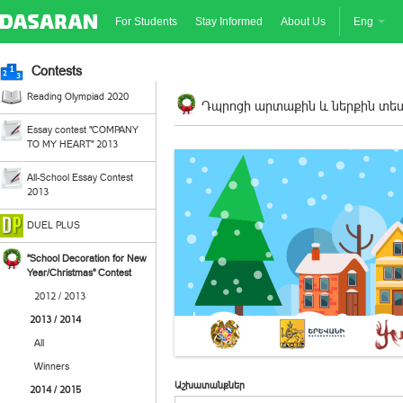
For Students
Stay Informed
About Us
Eng
Contests
Reading Olympiad 2020
Դպրոցի արտաքին և ներքին տեսք
Essay contest "COMPANY
TO MY HEART" 2013
All-School Essay Contest
2013
DUEL PLUS
"School Decoration for New
Year/Christmas" Contest
2012 / 2013
2013 / 2014
All
Winners
Աշխատանքներ
2014 / 2015