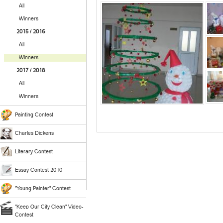
All
Winners
2015 / 2016
All
Winners
2017 / 2018
All
Winners
Painting Contest
Charles Dickens
Literary Contest
Essay Contest 2010
"Young Painter" Contest
"Keep Our City Clean" Video-
Contest