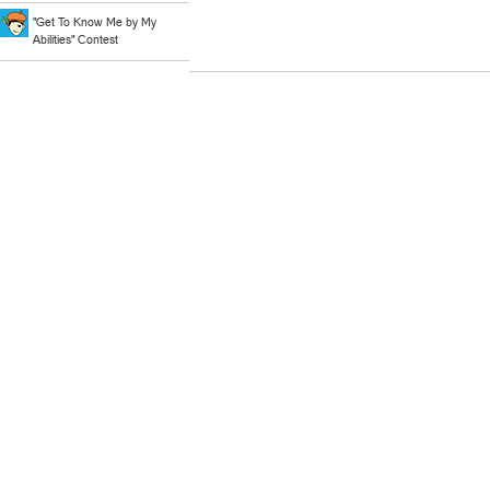
"Get To Know Me by My
Abilities" Contest