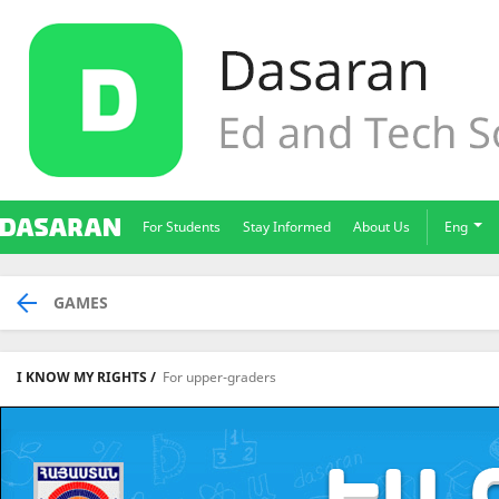
For Students
Stay Informed
About Us
Eng
GAMES
I KNOW MY RIGHTS /
For upper-graders