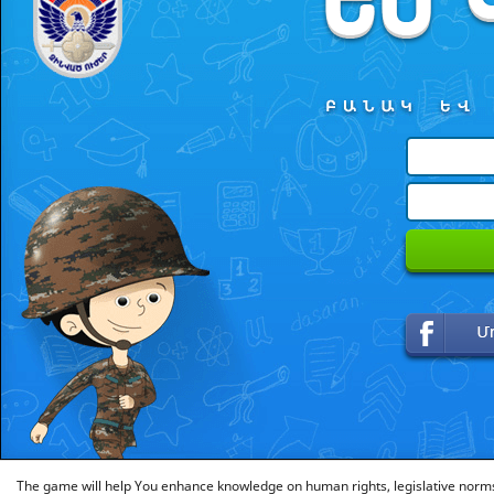
The game will help You enhance knowledge on human rights, legislative norms