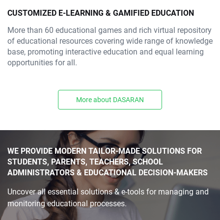
CUSTOMIZED E-LEARNING & GAMIFIED EDUCATION
More than 60 educational games and rich virtual repository
of educational resources covering wide range of knowledge
base, promoting interactive education and equal learning
opportunities for all.
More about DASARAN
WE PROVIDE MODERN TAILOR-MADE SOLUTIONS FOR
STUDENTS, PARENTS, TEACHERS, SCHOOL
ADMINISTRATORS & EDUCATIONAL DECISION-MAKERS
Uncover all essential solutions & e-tools for managing and
monitoring educational processes.