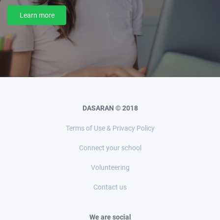
Learn more
DASARAN © 2018
Terms of Use & Privacy Policy
Connect your school
Volunteering
Contact us
We are social