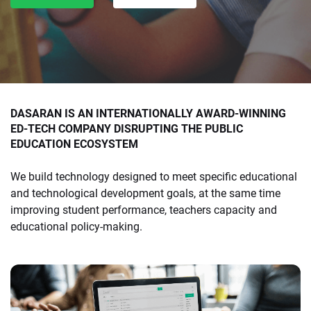
DASARAN IS AN INTERNATIONALLY AWARD-WINNING
ED-TECH COMPANY DISRUPTING THE PUBLIC
EDUCATION ECOSYSTEM
We build technology designed to meet specific educational
and technological development goals, at the same time
improving student performance, teachers capacity and
educational policy-making.