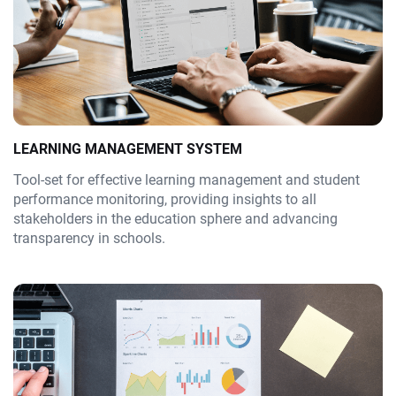
LEARNING MANAGEMENT SYSTEM
Tool-set for effective learning management and student
performance monitoring, providing insights to all
stakeholders in the education sphere and advancing
transparency in schools.