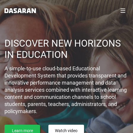
Toggl
navig
DISCOVER NEW HORIZONS
IN EDUCATION
A simple-to-use cloud-based Educational
Development System that provides transparent and
innovative performance management and data
analysis services combined with interactive learning
content and communication channels to school
students, parents, teachers, administrators, and
policymakers.
Learn more
Watch video