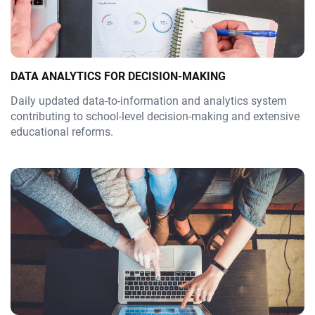
DATA ANALYTICS FOR DECISION-MAKING
Daily updated data-to-information and analytics system
contributing to school-level decision-making and extensive
educational reforms.