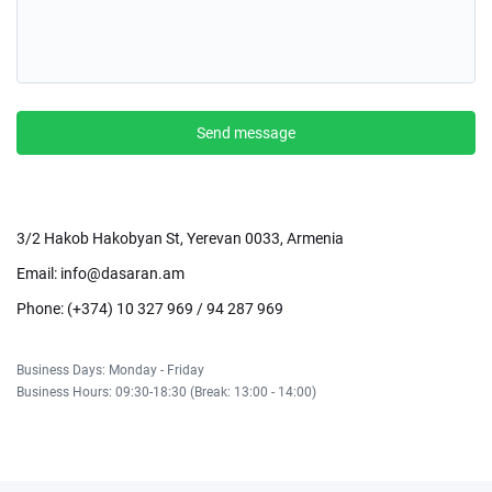
Send message
3/2 Hakob Hakobyan St, Yerevan 0033, Armenia
Email:
info@dasaran.am
Phone: (+374) 10 327 969 / 94 287 969
Business Days: Monday - Friday
Business Hours: 09:30-18:30 (Break: 13:00 - 14:00)