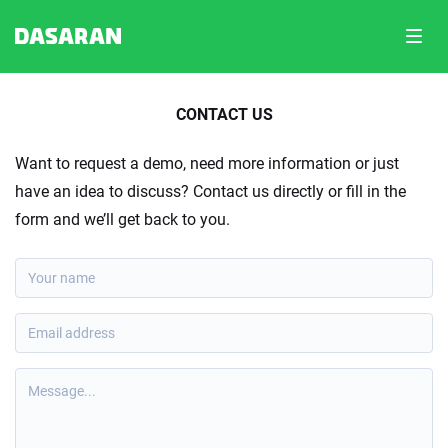
Toggl
navig
CONTACT US
Want to request a demo, need more information or just
have an idea to discuss? Contact us directly or fill in the
form and we’ll get back to you.