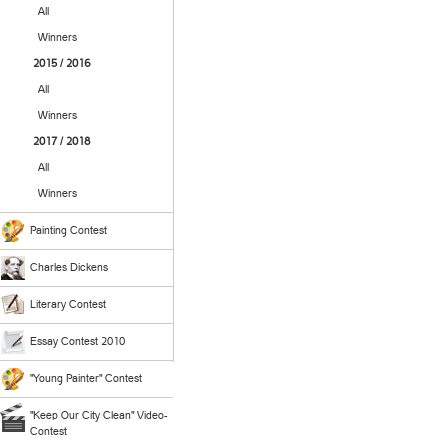
All
Winners
2015 / 2016
All
Winners
2017 / 2018
All
Winners
Painting Contest
Charles Dickens
Literary Contest
Essay Contest 2010
"Young Painter" Contest
"Keep Our City Clean" Video-
Contest