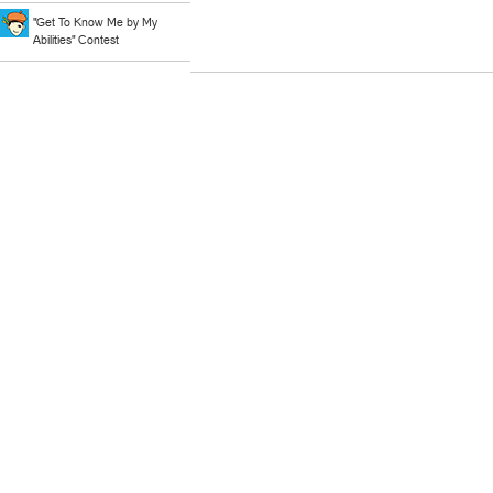
"Get To Know Me by My
Abilities" Contest