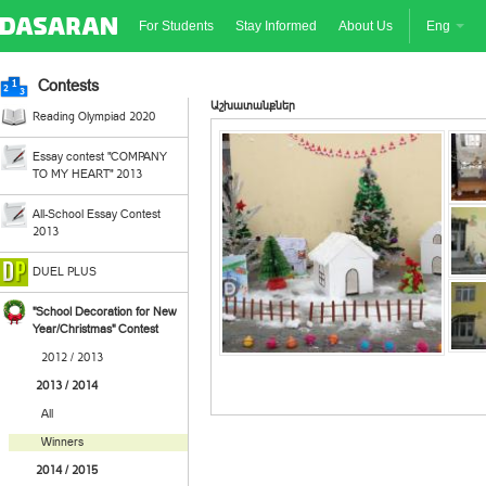
For Students
Stay Informed
About Us
Eng
Contests
Աշխատանքներ
Reading Olympiad 2020
Essay contest "COMPANY
TO MY HEART" 2013
All-School Essay Contest
2013
DUEL PLUS
"School Decoration for New
Year/Christmas" Contest
2012 / 2013
2013 / 2014
All
Winners
2014 / 2015