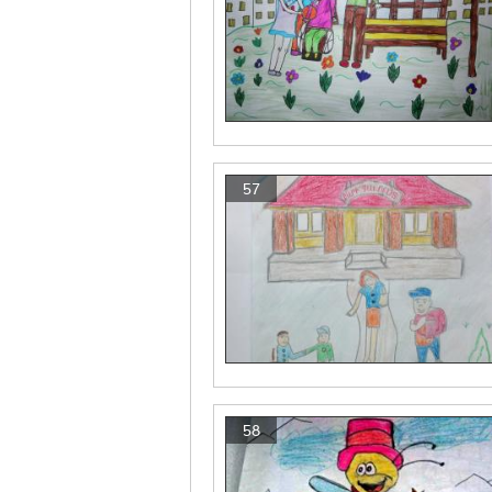
57
58