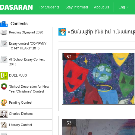
For Students
Stay Informed
About Us
Eng
Contests
«Ճանաչի՛ր ինձ իմ ունակութ
Reading Olympiad 2020
Essay contest "COMPANY
TO MY HEART" 2013
52
All-School Essay Contest
2013
DUEL PLUS
"School Decoration for New
Year/Christmas" Contest
Painting Contest
Charles Dickens
53
Literary Contest