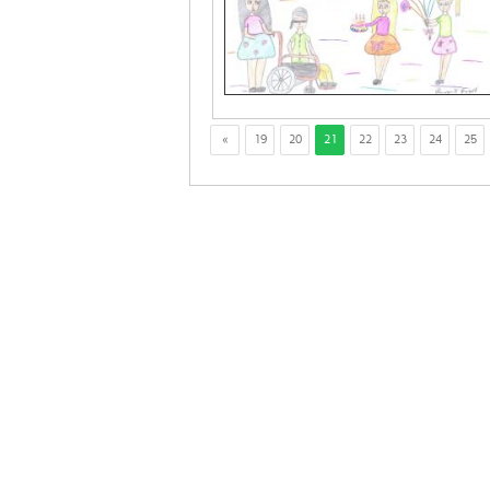
«
19
20
21
22
23
24
25