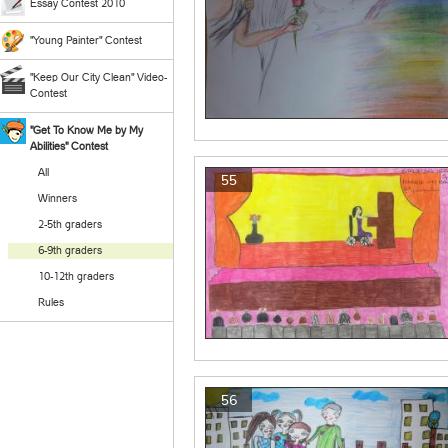
Essay Contest 2010
"Young Painter" Contest
"Keep Our City Clean" Video-
Contest
"Get To Know Me by My
Abilities" Contest
All
55
Winners
2-5th graders
6-9th graders
10-12th graders
Rules
56