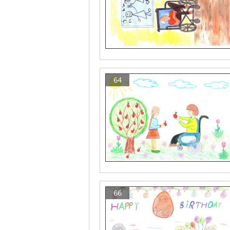
64
66