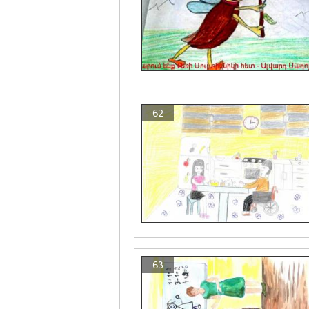
62
63