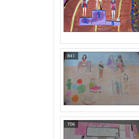
841
706