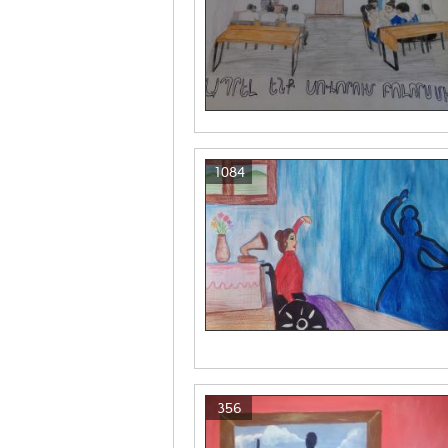
1084
356