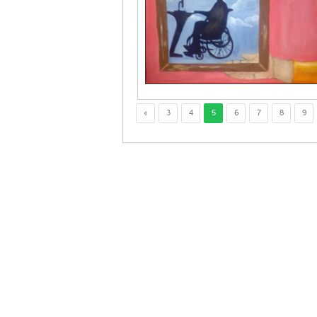
«
3
4
5
6
7
8
9