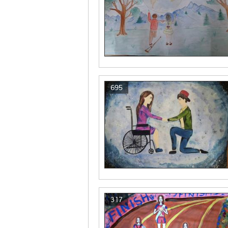
695
317