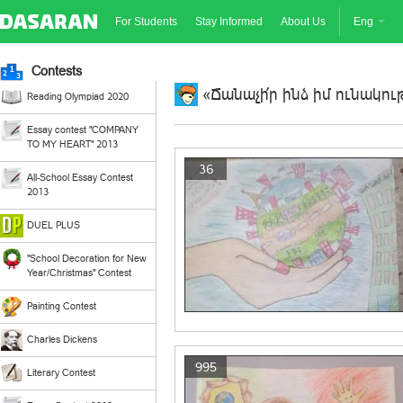
For Students
Stay Informed
About Us
Eng
Contests
«Ճանաչի՛ր ինձ իմ ունակութ
Reading Olympiad 2020
Essay contest "COMPANY
TO MY HEART" 2013
36
All-School Essay Contest
2013
DUEL PLUS
"School Decoration for New
Year/Christmas" Contest
Painting Contest
Charles Dickens
995
Literary Contest