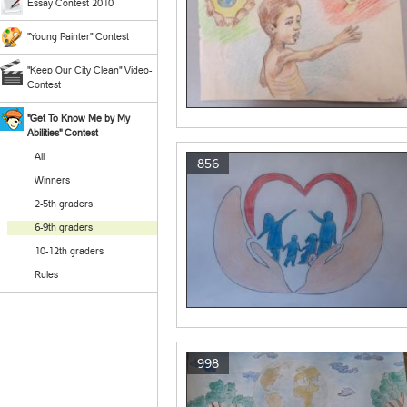
Essay Contest 2010
"Young Painter" Contest
"Keep Our City Clean" Video-
Contest
"Get To Know Me by My
Abilities" Contest
All
856
Winners
2-5th graders
6-9th graders
10-12th graders
Rules
998